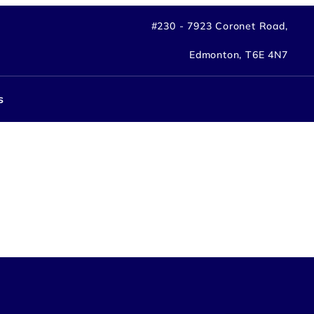
#230 - 7923 Coronet Road,
Edmonton, T6E 4N7
s