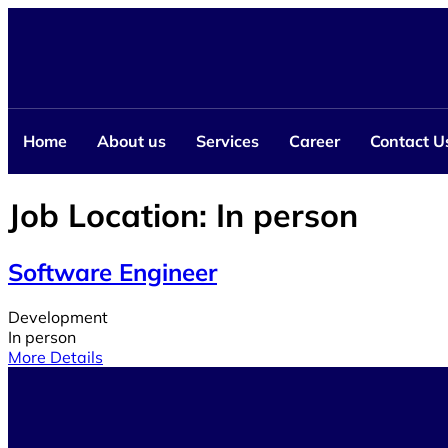
Home
About us
Services
Career
Contact U
Job Location:
In person
Software Engineer
Development
In person
More Details