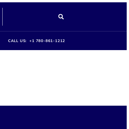
CALL US:
+1 780-861-1212