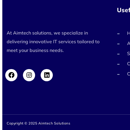
Usef
At Aimtech solutions, we specialize in
delivering innovative IT services tailored to
A
meet your business needs.
S
C
C
Copyright © 2025 Aimtech Solutions