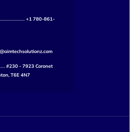
...................
+1 780-861-
o@aimtechsolutionz.com
....
#230 - 7923 Coronet
ton, T6E 4N7