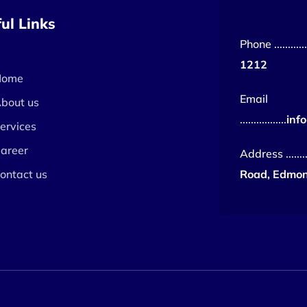
ul Links
Phone ..............
1212
Home
Email
bout us
.................
inf
ervices
areer
Address ........
ontact us
Road, Edmon