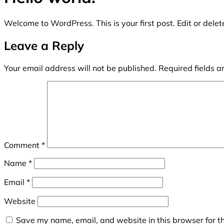
Welcome to WordPress. This is your first post. Edit or delete 
Leave a Reply
Your email address will not be published.
Required fields 
Comment
*
Name
*
Email
*
Website
Save my name, email, and website in this browser for t