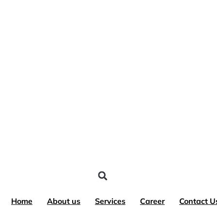
Skip
to
content
Home
About us
Services
Career
Contact U