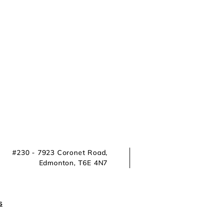
#230 - 7923 Coronet Road,
Edmonton, T6E 4N7
s