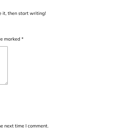
it, then start writing!
are marked
*
he next time I comment.