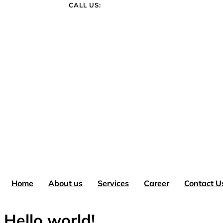
CALL US:
+1 780-861-1212
Home
About us
Services
Career
Contact U
Hello world!